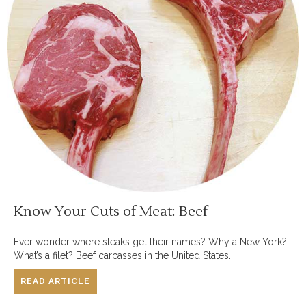
Know Your Cuts of Meat: Beef
Ever wonder where steaks get their names? Why a New York?
What’s a filet? Beef carcasses in the United States...
READ ARTICLE