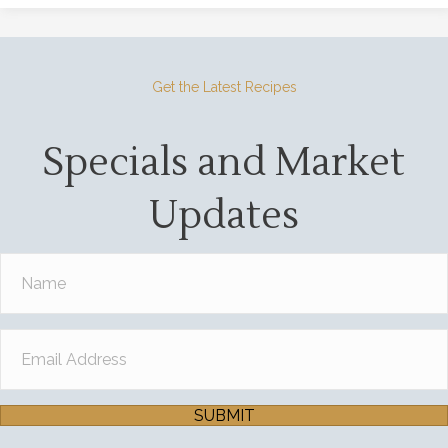
Get the Latest Recipes
Specials and Market
Updates
SUBMIT