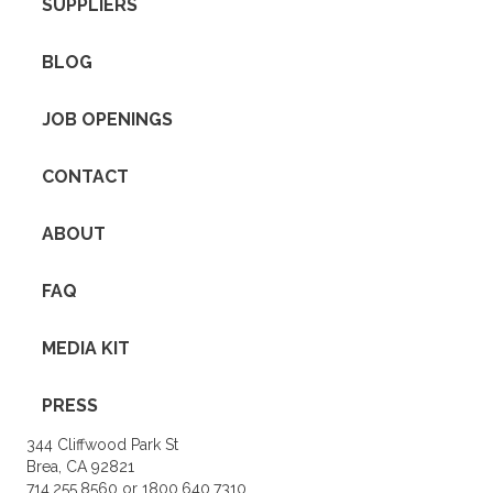
SUPPLIERS
BLOG
JOB OPENINGS
CONTACT
ABOUT
FAQ
MEDIA KIT
PRESS
344 Cliffwood Park St
Brea, CA 92821
714.255.8560 or 1800.640.7310