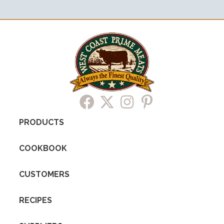
PRODUCTS
COOKBOOK
CUSTOMERS
RECIPES