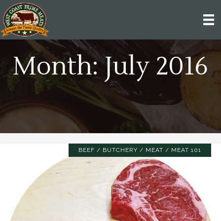
Month:
July 2016
BEEF
/
BUTCHERY
/
MEAT
/
MEAT 101