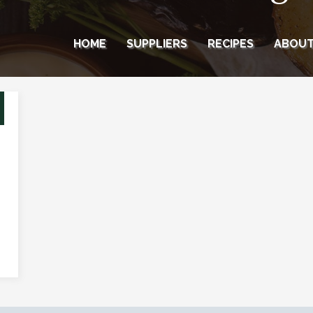
HOME
SUPPLIERS
RECIPES
ABOU