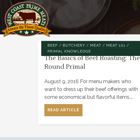
BEEF
/
BUTCHERY
/
MEAT
/
MEAT 101
/
PRIMAL KNOWLEDGE
The Basics of Beef Roasting: The
Round Primal
August 9, 2016 For menu makers who
want to dress up their beef offerings with
some economical but flavorful items,...
READ ARTICLE