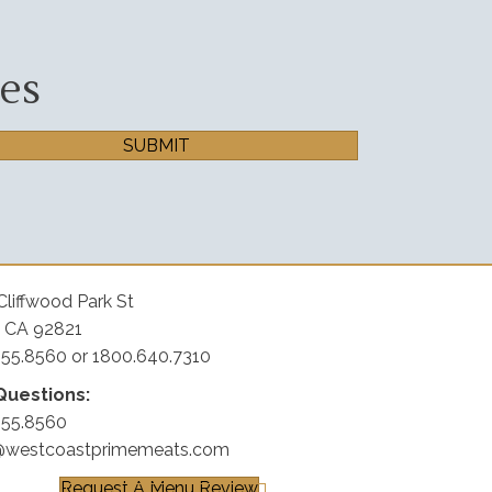
es
SUBMIT
Cliffwood Park St
, CA 92821
255.8560 or 1800.640.7310
Questions:
255.8560
@westcoastprimemeats.com
Request A Menu Review