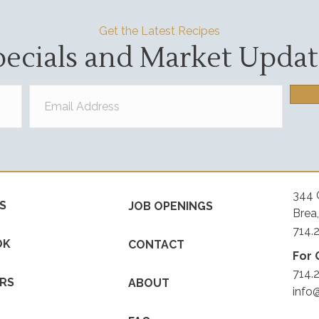
Get the Latest Recipes
pecials and Market Updat
344 
S
JOB OPENINGS
Brea
714.
OK
CONTACT
For 
714.
RS
ABOUT
info