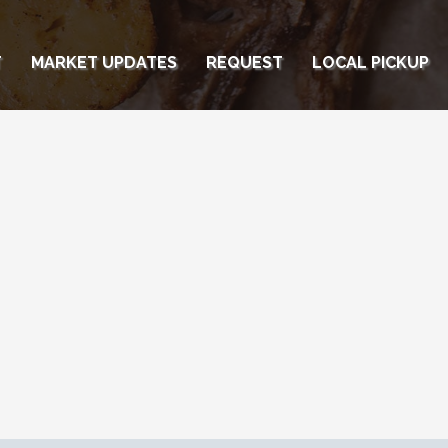
T
MARKET UPDATES
REQUEST
LOCAL PICKUP