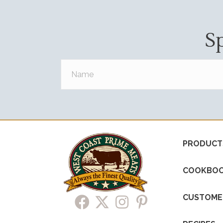
S
PRODUCT
COOKBO
CUSTOME