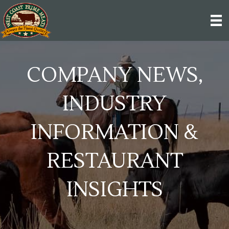
COMPANY NEWS,
INDUSTRY
INFORMATION &
RESTAURANT
INSIGHTS