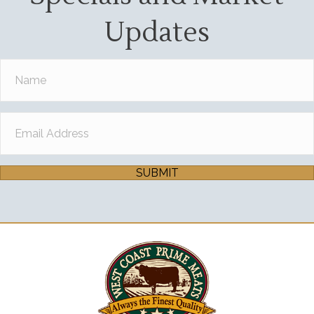
Updates
SUBMIT