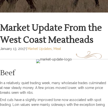
Market Update From the
West Coast Meatheads
January 13, 2017
|
Market Updates
,
Meat
Beef
In a relatively quiet trading week, many wholesale trades culminated
at near steady money. A few prices moved lower, with some price
breaks seen with ribs.
End cuts have a slightly improved tone now associated with spot
trading. Loin values were mainly sideways with the exception being