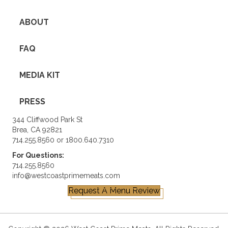
ABOUT
FAQ
MEDIA KIT
PRESS
344 Cliffwood Park St
Brea, CA 92821
714.255.8560 or 1800.640.7310
For Questions:
714.255.8560
info@westcoastprimemeats.com
Request A Menu Review