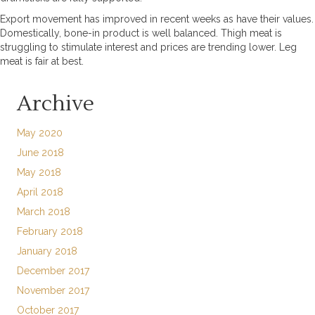
Export movement has improved in recent weeks as have their values.
Domestically, bone-in product is well balanced. Thigh meat is
struggling to stimulate interest and prices are trending lower. Leg
meat is fair at best.
Archive
May 2020
June 2018
May 2018
April 2018
March 2018
February 2018
January 2018
December 2017
November 2017
October 2017