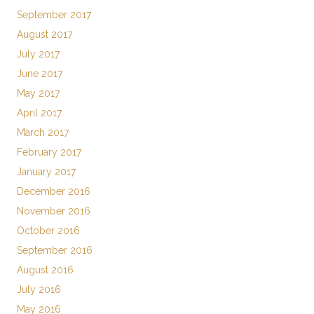
September 2017
August 2017
July 2017
June 2017
May 2017
April 2017
March 2017
February 2017
January 2017
December 2016
November 2016
October 2016
September 2016
August 2016
July 2016
May 2016