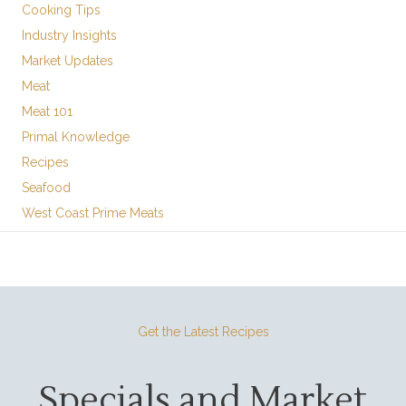
Cooking Tips
Industry Insights
Market Updates
Meat
Meat 101
Primal Knowledge
Recipes
Seafood
West Coast Prime Meats
Get the Latest Recipes
Specials and Market