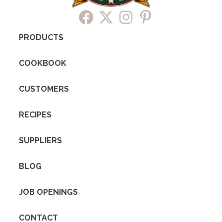
PRODUCTS
COOKBOOK
CUSTOMERS
RECIPES
SUPPLIERS
BLOG
JOB OPENINGS
CONTACT