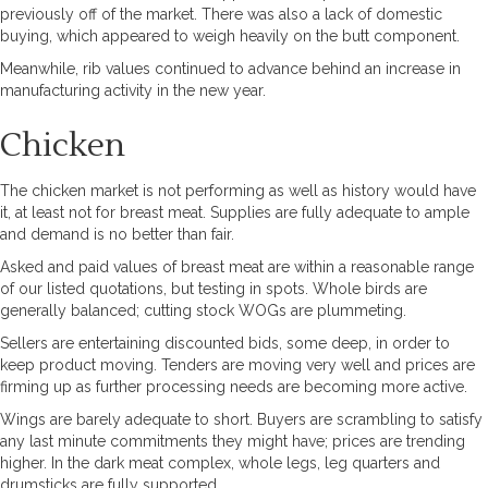
previously off of the market. There was also a lack of domestic
buying, which appeared to weigh heavily on the butt component.
Meanwhile, rib values continued to advance behind an increase in
manufacturing activity in the new year.
Chicken
The chicken market is not performing as well as history would have
it, at least not for breast meat. Supplies are fully adequate to ample
and demand is no better than fair.
Asked and paid values of breast meat are within a reasonable range
of our listed quotations, but testing in spots. Whole birds are
generally balanced; cutting stock WOGs are plummeting.
Sellers are entertaining discounted bids, some deep, in order to
keep product moving. Tenders are moving very well and prices are
firming up as further processing needs are becoming more active.
Wings are barely adequate to short. Buyers are scrambling to satisfy
any last minute commitments they might have; prices are trending
higher. In the dark meat complex, whole legs, leg quarters and
drumsticks are fully supported.