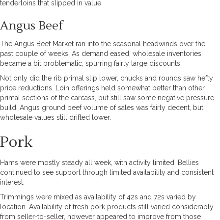
tenderloins that slipped in value.
Angus Beef
The Angus Beef Market ran into the seasonal headwinds over the
past couple of weeks. As demand eased, wholesale inventories
became a bit problematic, spurring fairly large discounts.
Not only did the rib primal slip lower, chucks and rounds saw hefty
price reductions. Loin offerings held somewhat better than other
primal sections of the carcass, but still saw some negative pressure
build. Angus ground beef volume of sales was fairly decent, but
wholesale values still drifted lower.
Pork
Hams were mostly steady all week, with activity limited. Bellies
continued to see support through limited availability and consistent
interest.
Trimmings were mixed as availability of 42s and 72s varied by
location. Availability of fresh pork products still varied considerably
from seller-to-seller, however appeared to improve from those