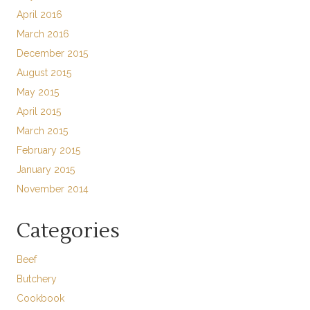
April 2016
March 2016
December 2015
August 2015
May 2015
April 2015
March 2015
February 2015
January 2015
November 2014
Categories
Beef
Butchery
Cookbook