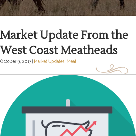
Market Update From the
West Coast Meatheads
October 9, 2017
|
Market Updates
,
Meat