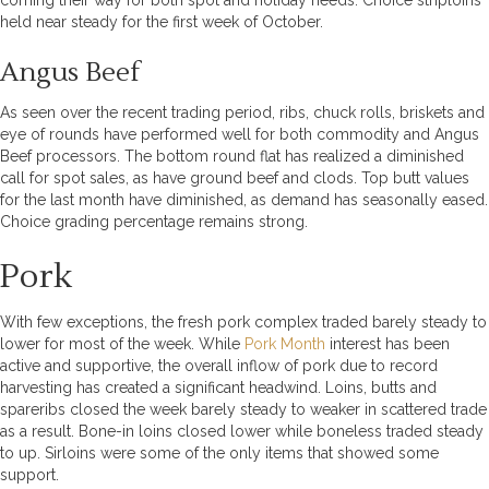
coming their way for both spot and holiday needs. Choice striploins
held near steady for the first week of October.
Angus Beef
As seen over the recent trading period, ribs, chuck rolls, briskets and
eye of rounds have performed well for both commodity and Angus
Beef processors. The bottom round flat has realized a diminished
call for spot sales, as have ground beef and clods. Top butt values
for the last month have diminished, as demand has seasonally eased.
Choice grading percentage remains strong.
Pork
With few exceptions, the fresh pork complex traded barely steady to
lower for most of the week. While
Pork Month
interest has been
active and supportive, the overall inflow of pork due to record
harvesting has created a significant headwind. Loins, butts and
spareribs closed the week barely steady to weaker in scattered trade
as a result. Bone-in loins closed lower while boneless traded steady
to up. Sirloins were some of the only items that showed some
support.