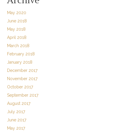
Archive
May 2020
June 2018
May 2018
April 2018
March 2018
February 2018
January 2018
December 2017
November 2017
October 2017
September 2017
August 2017
July 2017
June 2017
May 2017