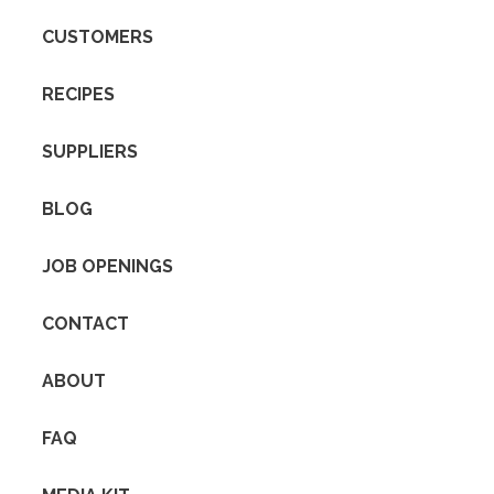
CUSTOMERS
RECIPES
SUPPLIERS
BLOG
JOB OPENINGS
CONTACT
ABOUT
FAQ