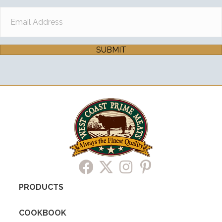
SUBMIT
PRODUCTS
COOKBOOK