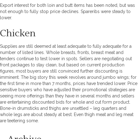
Export interest for both loin and butt items has been noted, but was
not enough to fully stop price declines. Spareribs were steady to
lower.
Chicken
Supplies are still deemed at least adequate to fully adequate for a
number of listed lines. Whole breasts, fronts, breast meat and
tenders continue to test lower in spots. Sellers are negotiating out
front packages to stay clean, but based on current production
figures, most buyers are still convinced further discounting is
imminent. The big story this week revolves around jumbo wings; for
the first time in more than 7 months, prices have trended lower. Price
sensitive buyers who have adjusted their promotional strategies are
seeing more offerings than they have in several months and sellers
are entertaining discounted bids for whole and cut form product.
Bone-in drumsticks and thighs are unsettled – leg quarters and
whole legs are about steady at best. Even thigh meat and leg meat
are teetering some.