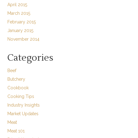
April 2015
March 2015
February 2015
January 2015
November 2014
Categories
Beef
Butchery
Cookbook
Cooking Tips
Industry Insights
Market Updates
Meat
Meat 101