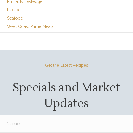
Primal Knowledge
Recipes
Seafood
West Coast Prime Meats
Get the Latest Recipes
Specials and Market
Updates