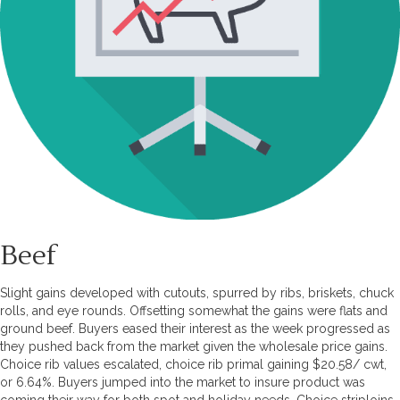
Beef
Slight gains developed with cutouts, spurred by ribs, briskets, chuck
rolls, and eye rounds. Offsetting somewhat the gains were flats and
ground beef. Buyers eased their interest as the week progressed as
they pushed back from the market given the wholesale price gains.
Choice rib values escalated, choice rib primal gaining $20.58/ cwt,
or 6.64%. Buyers jumped into the market to insure product was