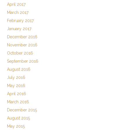
April 2017
March 2017
February 2017
January 2017
December 2016
November 2016
October 2016
September 2016
August 2016
July 2016
May 2016
April 2016
March 2016
December 2015
August 2015
May 2015