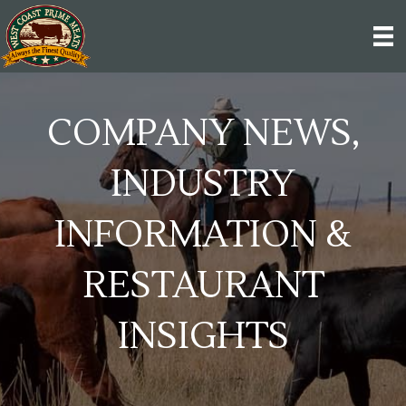
COMPANY NEWS,
INDUSTRY
INFORMATION &
RESTAURANT
INSIGHTS