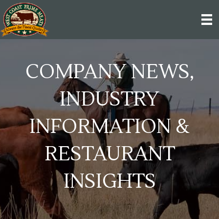
COMPANY NEWS,
INDUSTRY
INFORMATION &
RESTAURANT
INSIGHTS