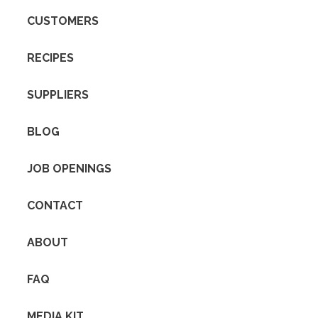
CUSTOMERS
RECIPES
SUPPLIERS
BLOG
JOB OPENINGS
CONTACT
ABOUT
FAQ
MEDIA KIT