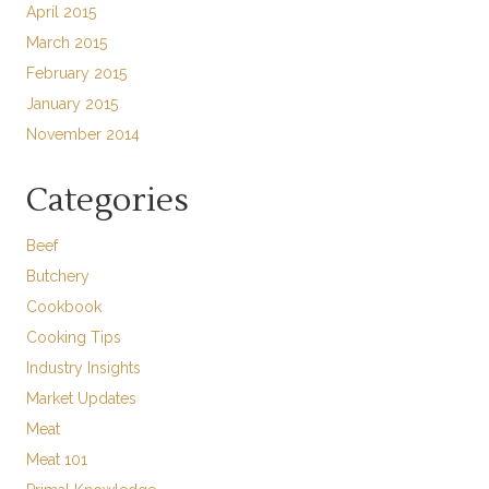
April 2015
March 2015
February 2015
January 2015
November 2014
Categories
Beef
Butchery
Cookbook
Cooking Tips
Industry Insights
Market Updates
Meat
Meat 101