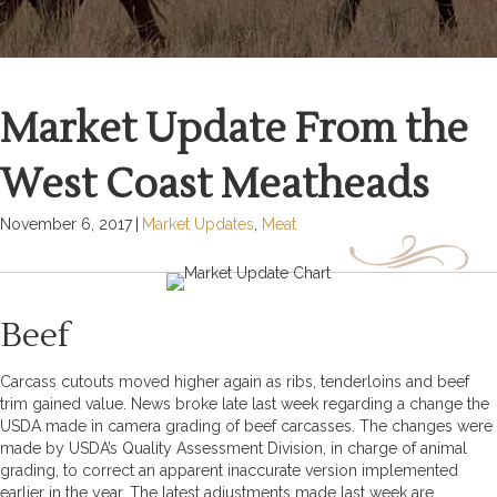
Market Update From the
West Coast Meatheads
November 6, 2017
|
Market Updates
,
Meat
Beef
Carcass cutouts moved higher again as ribs, tenderloins and beef
trim gained value. News broke late last week regarding a change the
USDA made in camera grading of beef carcasses. The changes were
made by USDA’s Quality Assessment Division, in charge of animal
grading, to correct an apparent inaccurate version implemented
earlier in the year. The latest adjustments made last week are