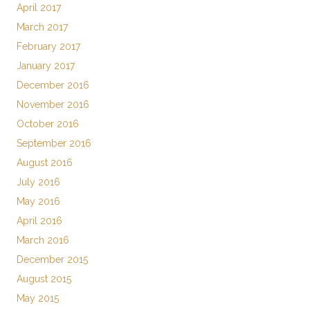
April 2017
March 2017
February 2017
January 2017
December 2016
November 2016
October 2016
September 2016
August 2016
July 2016
May 2016
April 2016
March 2016
December 2015
August 2015
May 2015