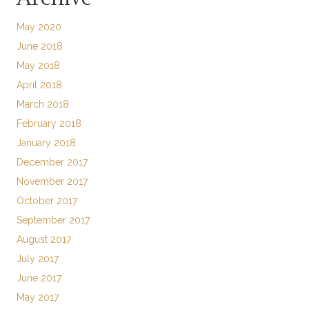
May 2020
June 2018
May 2018
April 2018
March 2018
February 2018
January 2018
December 2017
November 2017
October 2017
September 2017
August 2017
July 2017
June 2017
May 2017