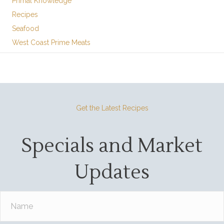
Primal Knowledge
Recipes
Seafood
West Coast Prime Meats
Get the Latest Recipes
Specials and Market
Updates