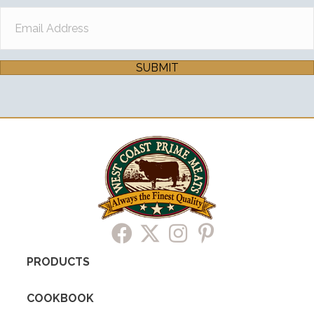
SUBMIT
PRODUCTS
COOKBOOK