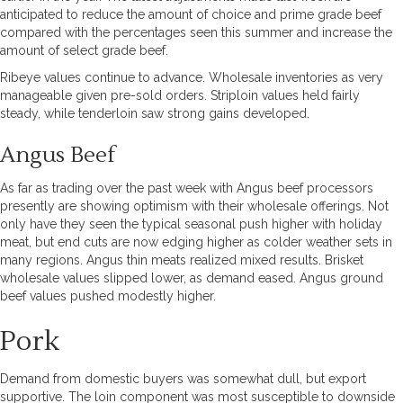
anticipated to reduce the amount of choice and prime grade beef
compared with the percentages seen this summer and increase the
amount of select grade beef.
Ribeye values continue to advance. Wholesale inventories as very
manageable given pre-sold orders. Striploin values held fairly
steady, while tenderloin saw strong gains developed.
Angus Beef
As far as trading over the past week with Angus beef processors
presently are showing optimism with their wholesale offerings. Not
only have they seen the typical seasonal push higher with holiday
meat, but end cuts are now edging higher as colder weather sets in
many regions. Angus thin meats realized mixed results. Brisket
wholesale values slipped lower, as demand eased. Angus ground
beef values pushed modestly higher.
Pork
Demand from domestic buyers was somewhat dull, but export
supportive. The loin component was most susceptible to downside