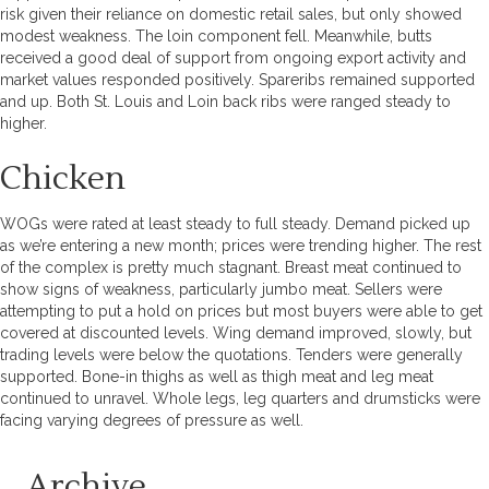
risk given their reliance on domestic retail sales, but only showed
modest weakness. The loin component fell. Meanwhile, butts
received a good deal of support from ongoing export activity and
market values responded positively. Spareribs remained supported
and up. Both St. Louis and Loin back ribs were ranged steady to
higher.
Chicken
WOGs were rated at least steady to full steady. Demand picked up
as we’re entering a new month; prices were trending higher. The rest
of the complex is pretty much stagnant. Breast meat continued to
show signs of weakness, particularly jumbo meat. Sellers were
attempting to put a hold on prices but most buyers were able to get
covered at discounted levels. Wing demand improved, slowly, but
trading levels were below the quotations. Tenders were generally
supported. Bone-in thighs as well as thigh meat and leg meat
continued to unravel. Whole legs, leg quarters and drumsticks were
facing varying degrees of pressure as well.
Archive