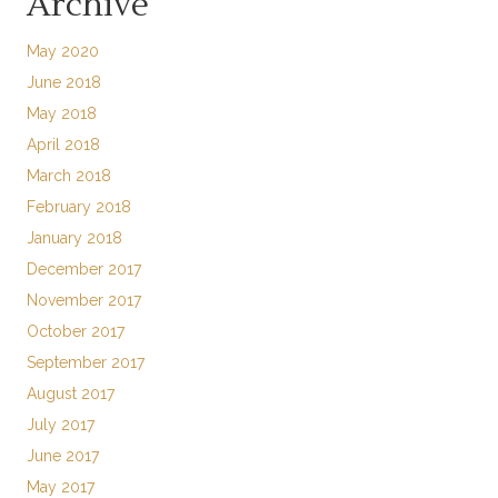
Archive
May 2020
June 2018
May 2018
April 2018
March 2018
February 2018
January 2018
December 2017
November 2017
October 2017
September 2017
August 2017
July 2017
June 2017
May 2017