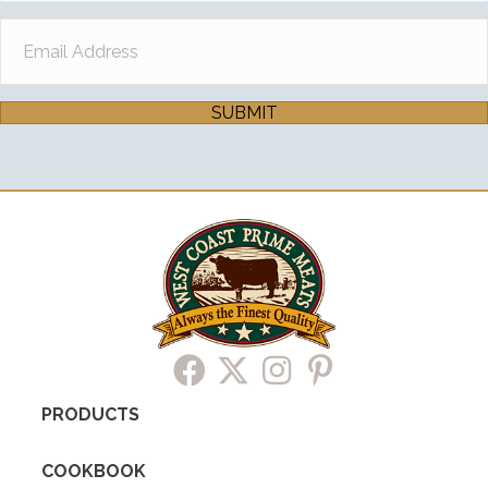
SUBMIT
PRODUCTS
COOKBOOK