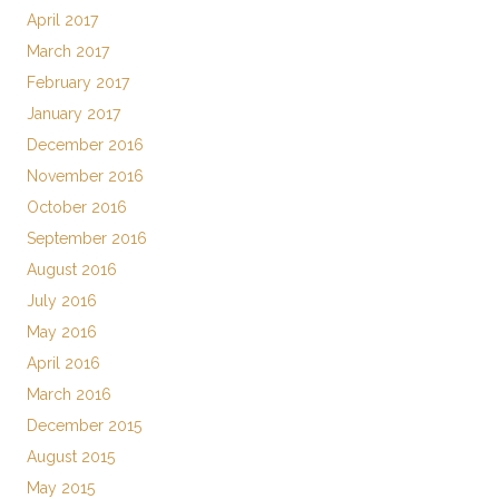
April 2017
March 2017
February 2017
January 2017
December 2016
November 2016
October 2016
September 2016
August 2016
July 2016
May 2016
April 2016
March 2016
December 2015
August 2015
May 2015