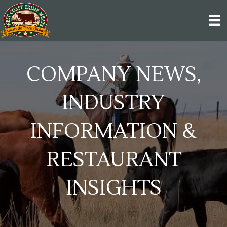
COMPANY NEWS,
INDUSTRY
INFORMATION &
RESTAURANT
INSIGHTS