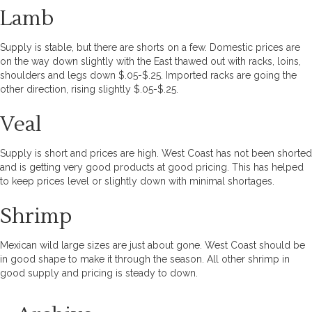
Lamb
Supply is stable, but there are shorts on a few. Domestic prices are
on the way down slightly with the East thawed out with racks, loins,
shoulders and legs down $.05-$.25. Imported racks are going the
other direction, rising slightly $.05-$.25.
Veal
Supply is short and prices are high. West Coast has not been shorted
and is getting very good products at good pricing. This has helped
to keep prices level or slightly down with minimal shortages.
Shrimp
Mexican wild large sizes are just about gone. West Coast should be
in good shape to make it through the season. All other shrimp in
good supply and pricing is steady to down.