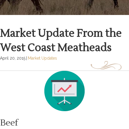
Market Update From the
West Coast Meatheads
April 20, 2015
|
Market Updates
Beef