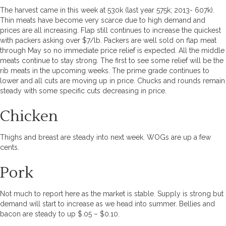
The harvest came in this week at 530k (last year 575k; 2013- 607k).
Thin meats have become very scarce due to high demand and
prices are all increasing. Flap still continues to increase the quickest
with packers asking over $7/lb. Packers are well sold on flap meat
through May so no immediate price relief is expected. All the middle
meats continue to stay strong. The first to see some relief will be the
rib meats in the upcoming weeks. The prime grade continues to
lower and all cuts are moving up in price. Chucks and rounds remain
steady with some specific cuts decreasing in price.
Chicken
Thighs and breast are steady into next week. WOGs are up a few
cents.
Pork
Not much to report here as the market is stable. Supply is strong but
demand will start to increase as we head into summer. Bellies and
bacon are steady to up $.05 – $0.10.