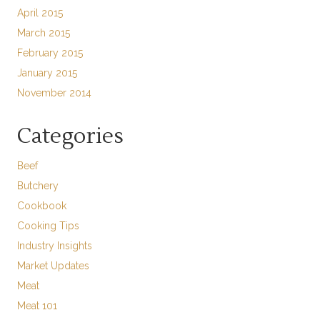
April 2015
March 2015
February 2015
January 2015
November 2014
Categories
Beef
Butchery
Cookbook
Cooking Tips
Industry Insights
Market Updates
Meat
Meat 101