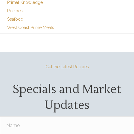
Primal Knowledge
Recipes
Seafood
West Coast Prime Meats
Get the Latest Recipes
Specials and Market
Updates