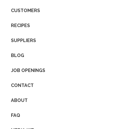
CUSTOMERS
RECIPES
SUPPLIERS
BLOG
JOB OPENINGS
CONTACT
ABOUT
FAQ